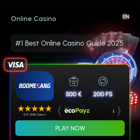
EN
Online Casino
#1 Best Online Casino Guide 2025
500 €
200 FS
5/5 (4145 Votes)
PLAY NOW