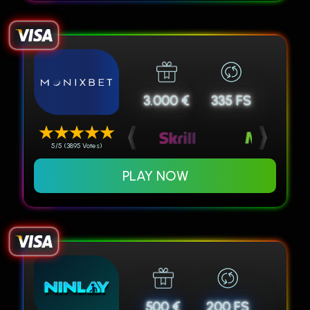
3.000 €
335 FS
5/5 (3895 Votes)
PLAY NOW
500 €
200 FS