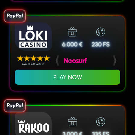
6.000 €
230 FS
5/5 (4150 Votes)
PLAY NOW
3.000 €
335 FS