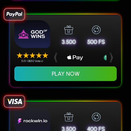
3.500
500 FS
5/5 (3850 Votes)
PLAY NOW
3.500
400 FS