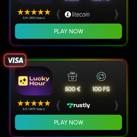
5/5 (3910 Votes)
PLAY NOW
500 €
100 FS
5/5 (3975 Votes)
PLAY NOW