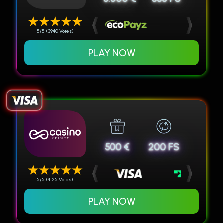
5/5 (3940 Votes)
PLAY NOW
500 €
200 FS
5/5 (4125 Votes)
PLAY NOW