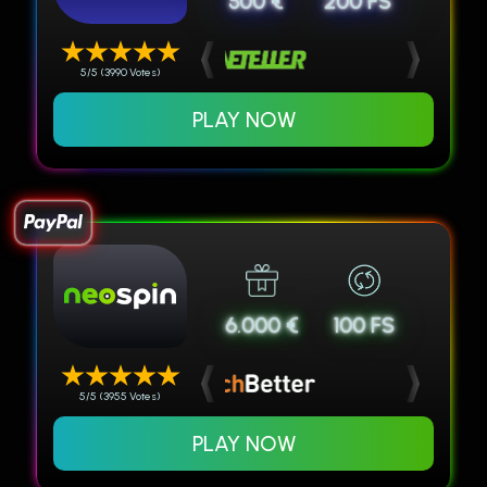
500 €
200 FS
5/5 (3990 Votes)
PLAY NOW
6.000 €
100 FS
5/5 (3955 Votes)
PLAY NOW