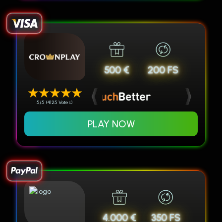
500 €
200 FS
5/5 (4125 Votes)
PLAY NOW
4.000 €
350 FS