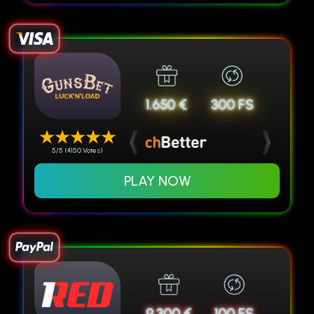
1.650 €
300 FS
5/5 (4150 Votes)
PLAY NOW
9.300 €
100 FS