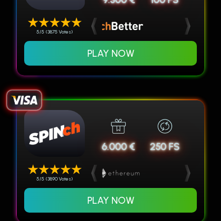
5/5 (3875 Votes)
PLAY NOW
6.000 €
250 FS
5/5 (3890 Votes)
PLAY NOW