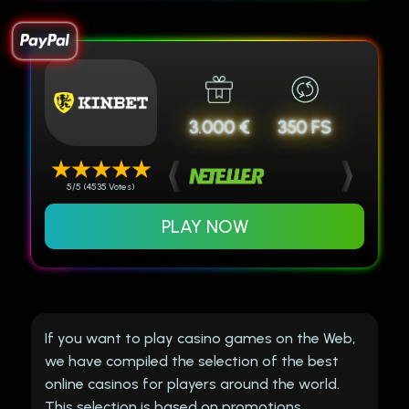
3.000 €
350 FS
5/5 (4535 Votes)
PLAY NOW
If you want to play casino games on the Web,
we have compiled the selection of the best
online casinos for players around the world.
This selection is based on promotions,