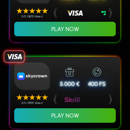
5/5 (3870 Votes)
PLAY NOW
5.000 €
400 FS
5/5 (3995 Votes)
PLAY NOW