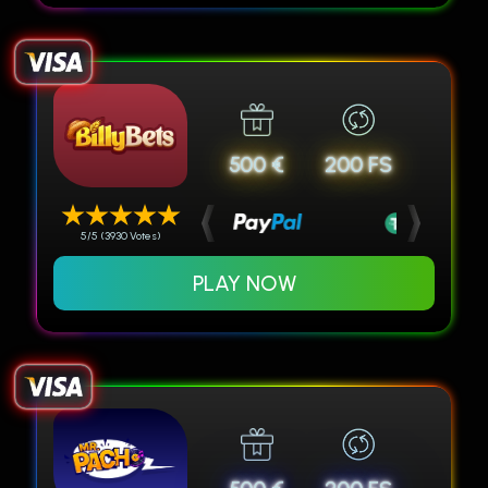
500 €
200 FS
5/5 (3930 Votes)
PLAY NOW