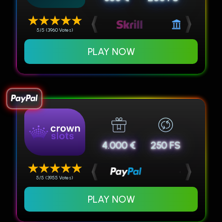
5/5 (3960 Votes)
PLAY NOW
4.000 €
250 FS
5/5 (3955 Votes)
PLAY NOW