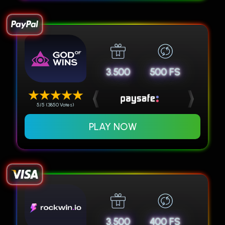
3.500
500 FS
5/5 (3850 Votes)
PLAY NOW
3.500
400 FS