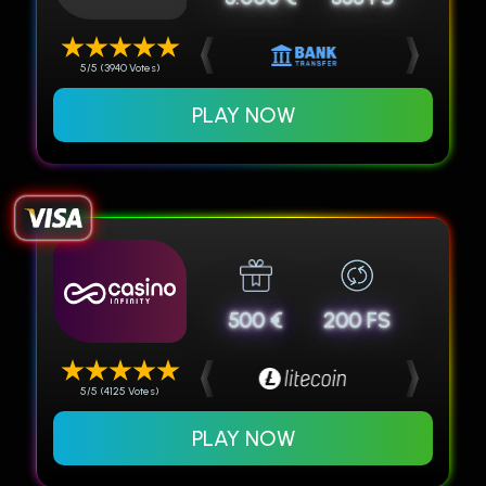
5/5 (3940 Votes)
PLAY NOW
500 €
200 FS
5/5 (4125 Votes)
PLAY NOW