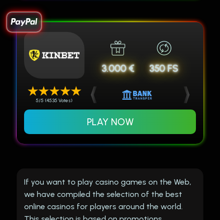
3.000 €
350 FS
5/5 (4535 Votes)
PLAY NOW
If you want to play casino games on the Web,
we have compiled the selection of the best
online casinos for players around the world.
This selection is based on promotions,