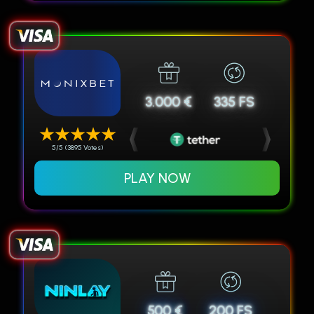
3.000 €
335 FS
5/5 (3895 Votes)
PLAY NOW
500 €
200 FS