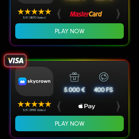
5/5 (3870 Votes)
PLAY NOW
5.000 €
400 FS
5/5 (3995 Votes)
PLAY NOW