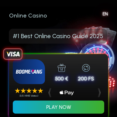
EN
Online Casino
#1 Best Online Casino Guide 2025
500 €
200 FS
5/5 (4145 Votes)
PLAY NOW