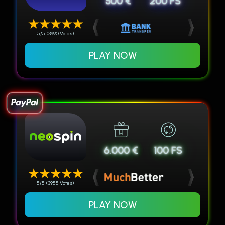
500 €
200 FS
5/5 (3990 Votes)
PLAY NOW
6.000 €
100 FS
5/5 (3955 Votes)
PLAY NOW