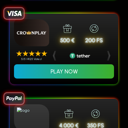
500 €
200 FS
5/5 (4125 Votes)
PLAY NOW
4.000 €
350 FS