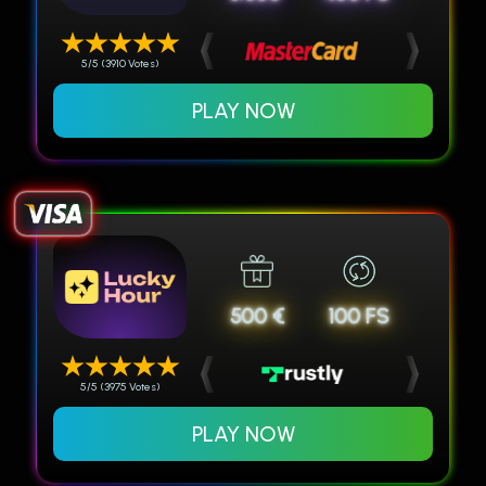
5/5 (3910 Votes)
PLAY NOW
500 €
100 FS
5/5 (3975 Votes)
PLAY NOW