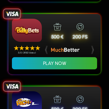
500 €
200 FS
5/5 (3930 Votes)
PLAY NOW