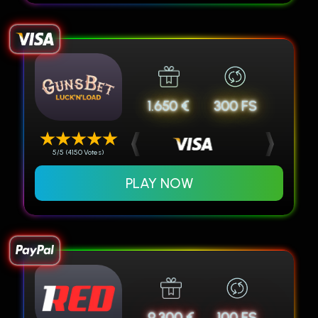
1.650 €
300 FS
5/5 (4150 Votes)
PLAY NOW
9.300 €
100 FS