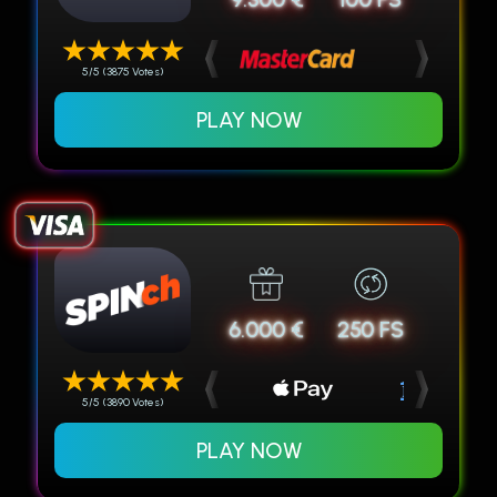
5/5 (3875 Votes)
PLAY NOW
6.000 €
250 FS
5/5 (3890 Votes)
PLAY NOW