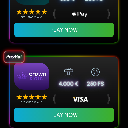
5/5 (3960 Votes)
PLAY NOW
4.000 €
250 FS
5/5 (3955 Votes)
PLAY NOW