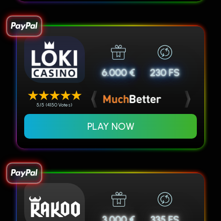
6.000 €
230 FS
5/5 (4150 Votes)
PLAY NOW
3.000 €
335 FS