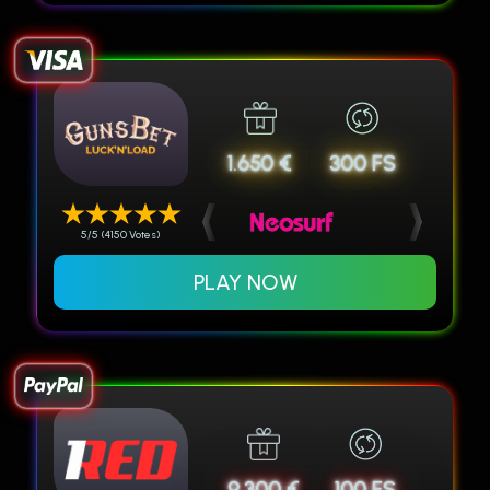
1.650 €
300 FS
5/5 (4150 Votes)
PLAY NOW
9.300 €
100 FS