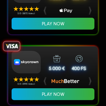
5/5 (3870 Votes)
PLAY NOW
5.000 €
400 FS
5/5 (3995 Votes)
PLAY NOW