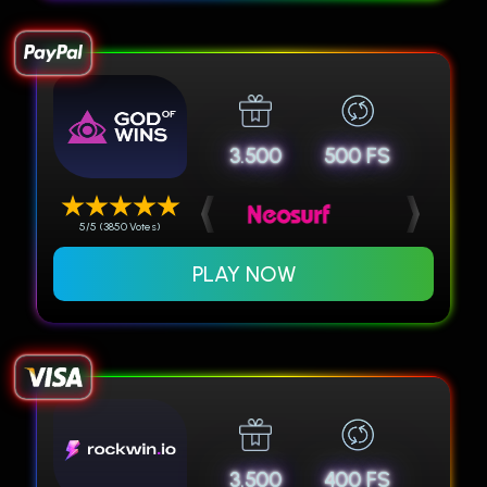
3.500
500 FS
5/5 (3850 Votes)
PLAY NOW
3.500
400 FS