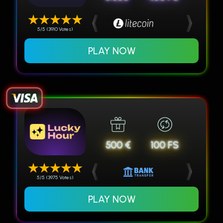
5/5 (3910 Votes)
PLAY NOW
500 €
100 FS
5/5 (3975 Votes)
PLAY NOW