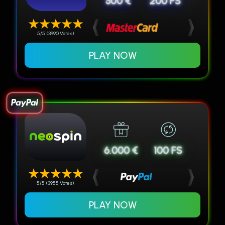
500 €
200 FS
5/5 (3990 Votes)
PLAY NOW
6.000 €
100 FS
5/5 (3955 Votes)
PLAY NOW