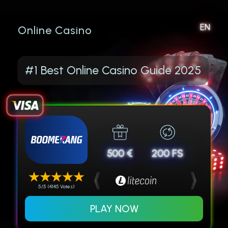
EN
Online Casino
#1 Best Online Casino Guide 2025
500 €
200 FS
5/5 (4145 Votes)
PLAY NOW