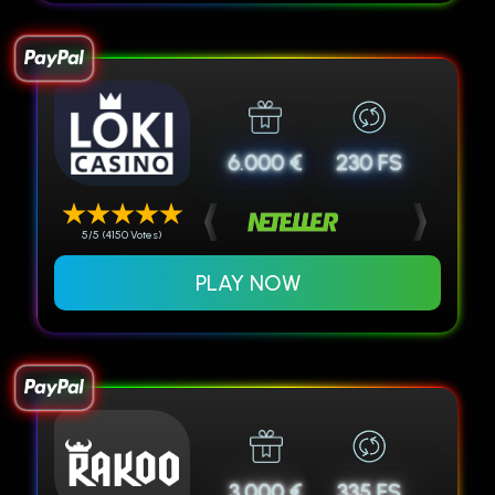
6.000 €
230 FS
5/5 (4150 Votes)
PLAY NOW
3.000 €
335 FS