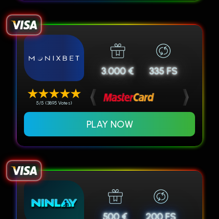
3.000 €
335 FS
5/5 (3895 Votes)
PLAY NOW
500 €
200 FS