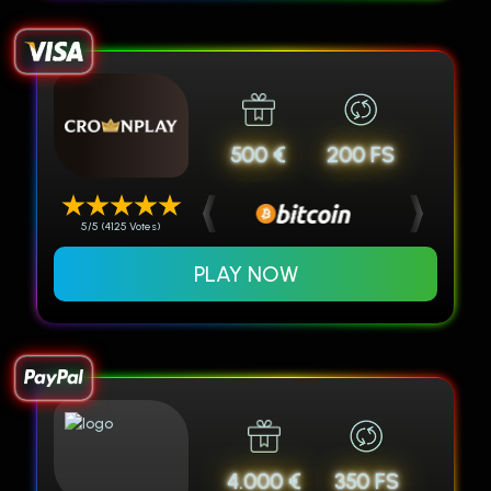
500 €
200 FS
5/5 (4125 Votes)
PLAY NOW
4.000 €
350 FS