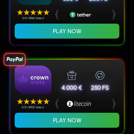
5/5 (3960 Votes)
PLAY NOW
4.000 €
250 FS
5/5 (3955 Votes)
PLAY NOW