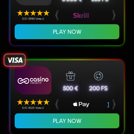
5/5 (3940 Votes)
PLAY NOW
500 €
200 FS
5/5 (4125 Votes)
PLAY NOW