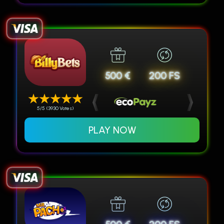
500 €
200 FS
5/5 (3930 Votes)
PLAY NOW