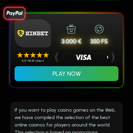
3.000 €
350 FS
5/5 (4535 Votes)
PLAY NOW
If you want to play casino games on the Web,
we have compiled the selection of the best
online casinos for players around the world.
This selection is based on promotions,