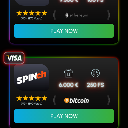
5/5 (3875 Votes)
PLAY NOW
6.000 €
250 FS
5/5 (3890 Votes)
PLAY NOW