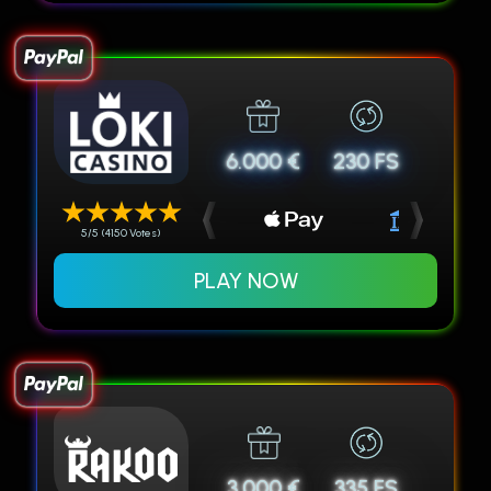
6.000 €
230 FS
5/5 (4150 Votes)
PLAY NOW
3.000 €
335 FS