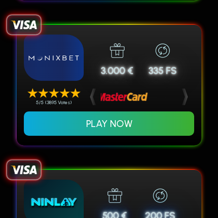
3.000 €
335 FS
5/5 (3895 Votes)
PLAY NOW
500 €
200 FS