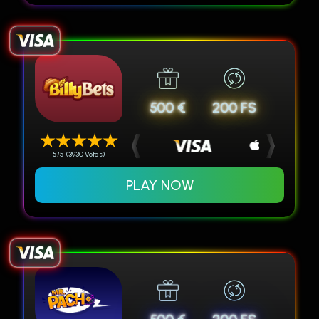
500 €
200 FS
5/5 (3930 Votes)
PLAY NOW