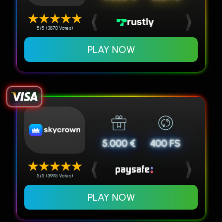
5/5 (3870 Votes)
PLAY NOW
5.000 €
400 FS
5/5 (3995 Votes)
PLAY NOW