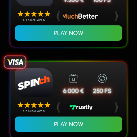
5/5 (3875 Votes)
PLAY NOW
6.000 €
250 FS
5/5 (3890 Votes)
PLAY NOW