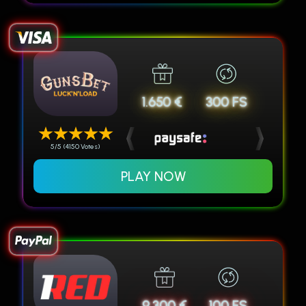
1.650 €
300 FS
5/5 (4150 Votes)
PLAY NOW
9.300 €
100 FS