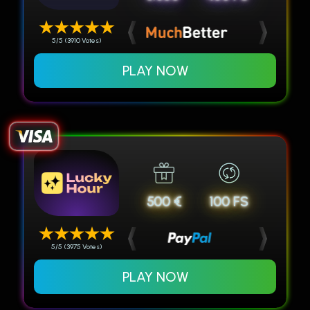
5/5 (3910 Votes)
PLAY NOW
500 €
100 FS
5/5 (3975 Votes)
PLAY NOW