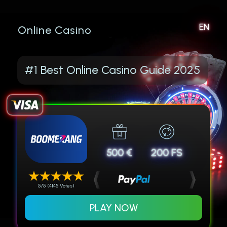
EN
Online Casino
#1 Best Online Casino Guide 2025
500 €
200 FS
5/5 (4145 Votes)
PLAY NOW