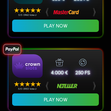
5/5 (3960 Votes)
PLAY NOW
4.000 €
250 FS
5/5 (3955 Votes)
PLAY NOW