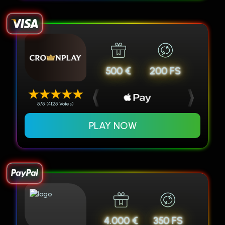
500 €
200 FS
5/5 (4125 Votes)
PLAY NOW
4.000 €
350 FS