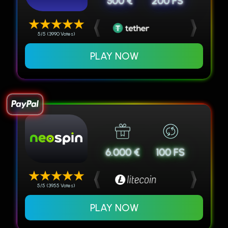
500 €
200 FS
5/5 (3990 Votes)
PLAY NOW
6.000 €
100 FS
5/5 (3955 Votes)
PLAY NOW