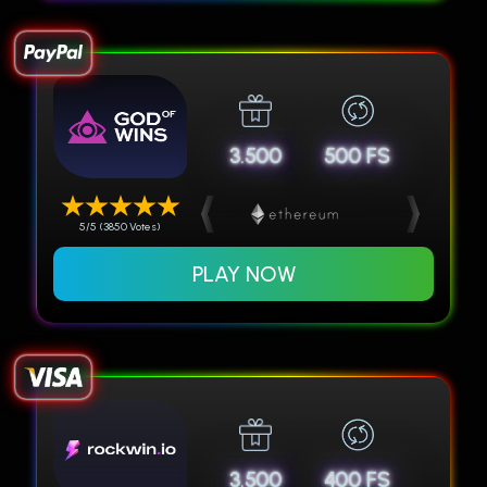
3.500
500 FS
5/5 (3850 Votes)
PLAY NOW
3.500
400 FS