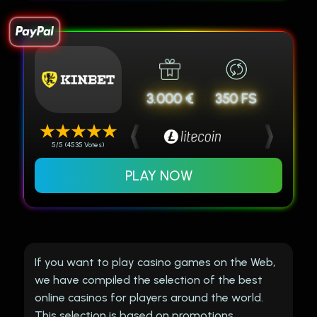
3.000 €
350 FS
5/5 (4535 Votes)
PLAY NOW
If you want to play casino games on the Web,
we have compiled the selection of the best
online casinos for players around the world.
This selection is based on promotions,