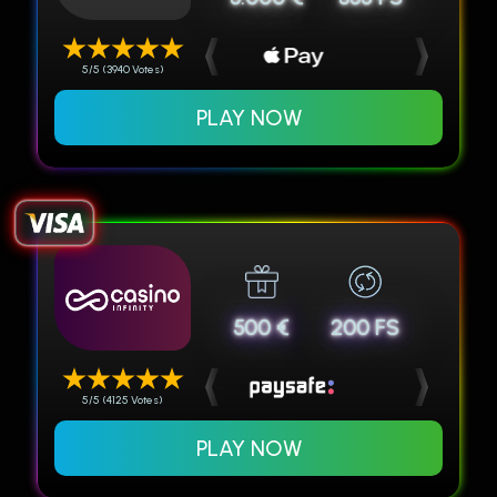
5/5 (3940 Votes)
PLAY NOW
500 €
200 FS
5/5 (4125 Votes)
PLAY NOW