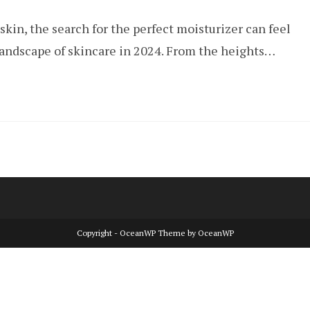
comments:
skin, the search for the perfect moisturizer can feel
landscape of skincare in 2024. From the heights…
Copyright - OceanWP Theme by OceanWP