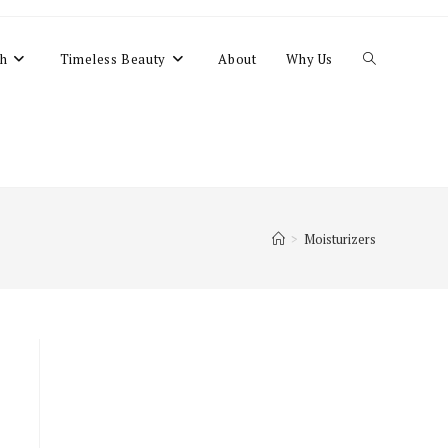
Toggle
h
Timeless Beauty
About
Why Us
website
search
>
Moisturizers