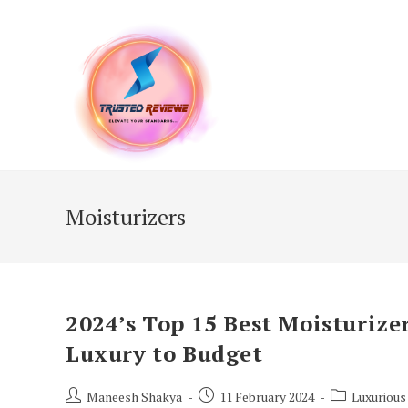
Skip
to
content
Moisturizers
2024’s Top 15 Best Moisturizer
Luxury to Budget
Post
Post
Post
Maneesh Shakya
11 February 2024
Luxurious