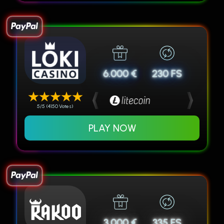
6.000 €
230 FS
5/5 (4150 Votes)
PLAY NOW
3.000 €
335 FS