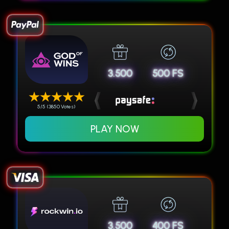
3.500
500 FS
5/5 (3850 Votes)
PLAY NOW
3.500
400 FS