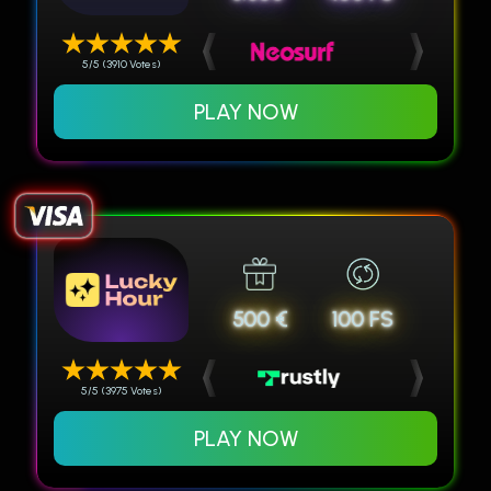
5/5 (3910 Votes)
PLAY NOW
500 €
100 FS
5/5 (3975 Votes)
PLAY NOW