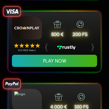
500 €
200 FS
5/5 (4125 Votes)
PLAY NOW
4.000 €
350 FS