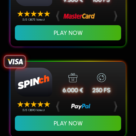
5/5 (3875 Votes)
PLAY NOW
6.000 €
250 FS
5/5 (3890 Votes)
PLAY NOW