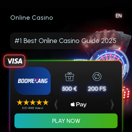
EN
Online Casino
#1 Best Online Casino Guide 2025
500 €
200 FS
5/5 (4145 Votes)
PLAY NOW