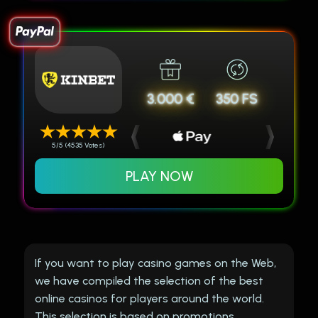
3.000 €
350 FS
5/5 (4535 Votes)
PLAY NOW
If you want to play casino games on the Web,
we have compiled the selection of the best
online casinos for players around the world.
This selection is based on promotions,