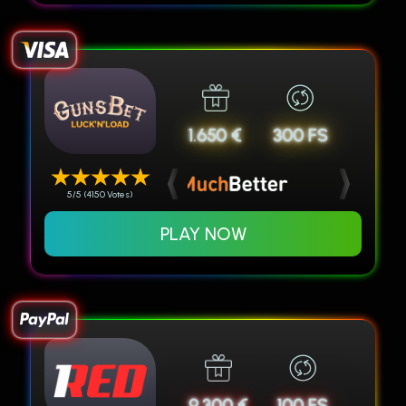
1.650 €
300 FS
5/5 (4150 Votes)
PLAY NOW
9.300 €
100 FS