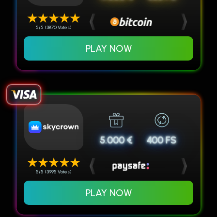
5/5 (3870 Votes)
PLAY NOW
5.000 €
400 FS
5/5 (3995 Votes)
PLAY NOW