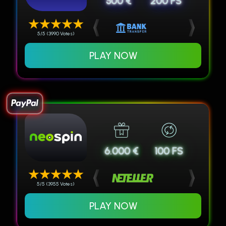
500 €
200 FS
5/5 (3990 Votes)
PLAY NOW
6.000 €
100 FS
5/5 (3955 Votes)
PLAY NOW