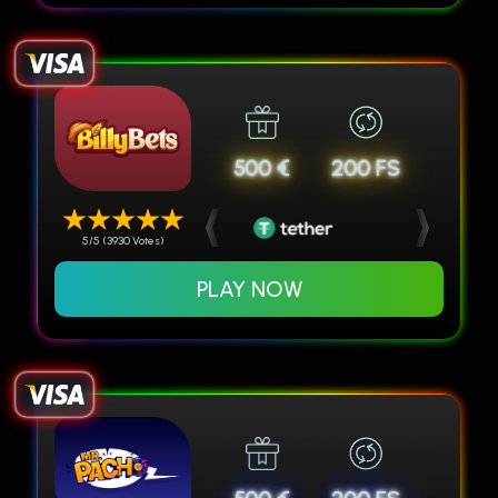
500 €
200 FS
5/5 (3930 Votes)
PLAY NOW