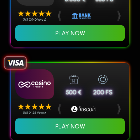
5/5 (3940 Votes)
PLAY NOW
500 €
200 FS
5/5 (4125 Votes)
PLAY NOW