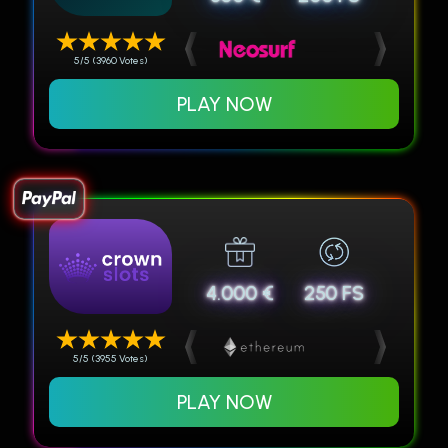
5/5 (3960 Votes)
PLAY NOW
4.000 €
250 FS
5/5 (3955 Votes)
PLAY NOW