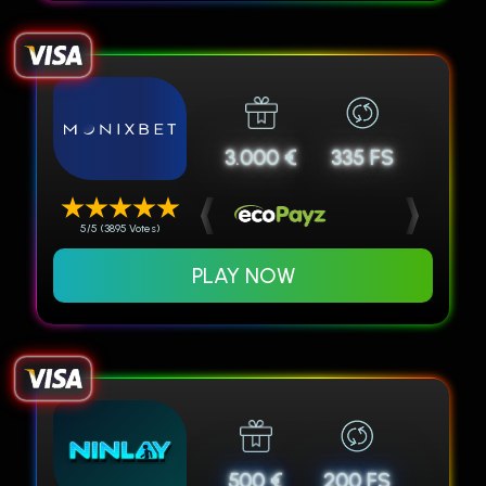
3.000 €
335 FS
5/5 (3895 Votes)
PLAY NOW
500 €
200 FS