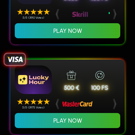
5/5 (3910 Votes)
PLAY NOW
500 €
100 FS
5/5 (3975 Votes)
PLAY NOW