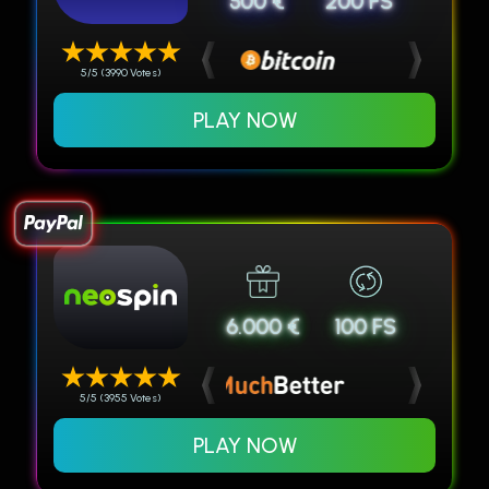
500 €
200 FS
5/5 (3990 Votes)
PLAY NOW
6.000 €
100 FS
5/5 (3955 Votes)
PLAY NOW