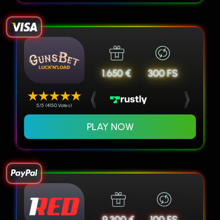
1.650 €
300 FS
5/5 (4150 Votes)
PLAY NOW
9.300 €
100 FS