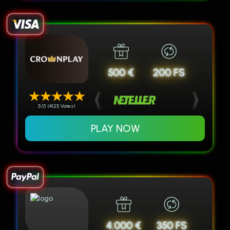
500 €
200 FS
5/5 (4125 Votes)
PLAY NOW
4.000 €
350 FS