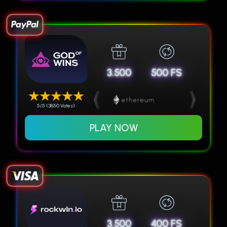
3.500
500 FS
5/5 (3850 Votes)
PLAY NOW
3.500
400 FS