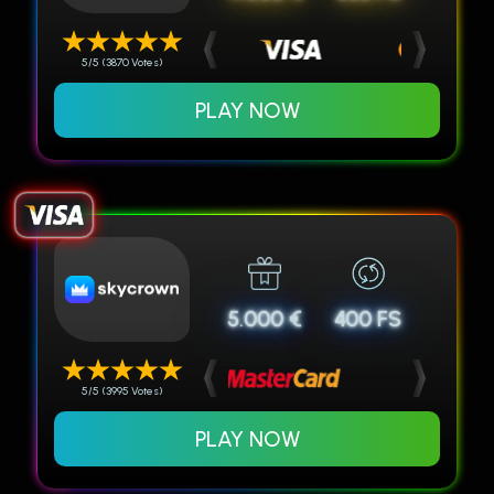
5/5 (3870 Votes)
PLAY NOW
5.000 €
400 FS
5/5 (3995 Votes)
PLAY NOW