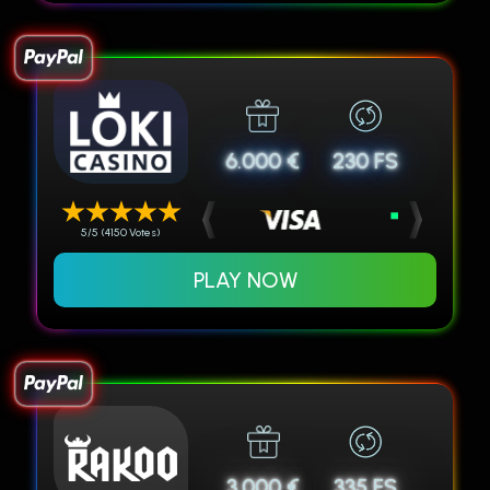
6.000 €
230 FS
5/5 (4150 Votes)
PLAY NOW
3.000 €
335 FS