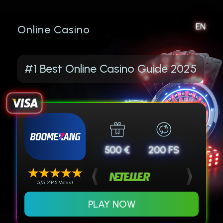
EN
Online Casino
#1 Best Online Casino Guide 2025
500 €
200 FS
5/5 (4145 Votes)
PLAY NOW