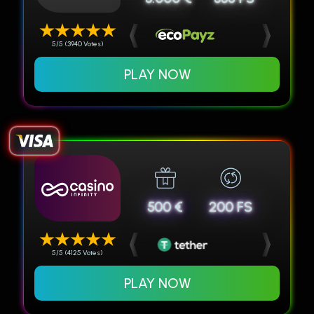
5/5 (3940 Votes)
PLAY NOW
500 €
200 FS
5/5 (4125 Votes)
PLAY NOW