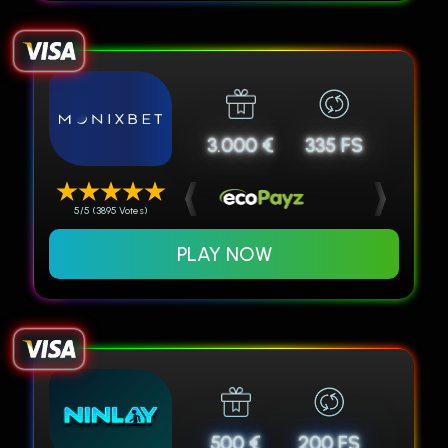
3.000 €
335 FS
5/5 (3895 Votes)
PLAY NOW
500 €
200 FS