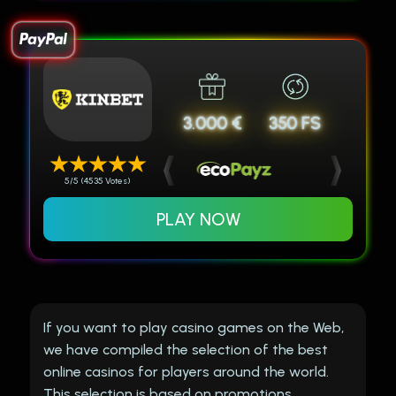
3.000 €
350 FS
5/5 (4535 Votes)
PLAY NOW
If you want to play casino games on the Web,
we have compiled the selection of the best
online casinos for players around the world.
This selection is based on promotions,