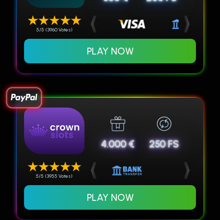
5/5 (3960 Votes)
PLAY NOW
4.000 €
250 FS
5/5 (3955 Votes)
PLAY NOW