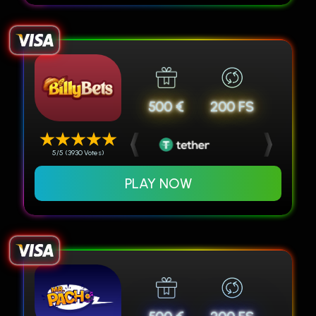
500 €
200 FS
5/5 (3930 Votes)
PLAY NOW