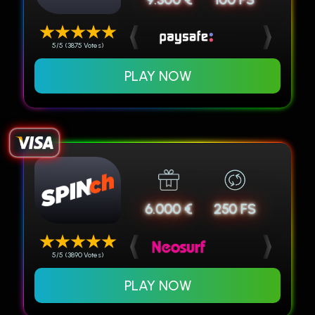
5/5 (3875 Votes)
PLAY NOW
6.000 €
250 FS
5/5 (3890 Votes)
PLAY NOW