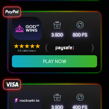
3.500
500 FS
5/5 (3850 Votes)
PLAY NOW
3.500
400 FS