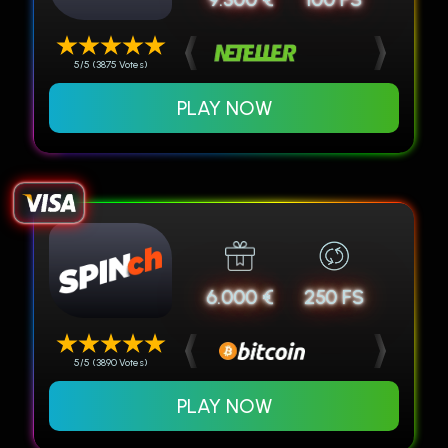
5/5 (3875 Votes)
PLAY NOW
6.000 €
250 FS
5/5 (3890 Votes)
PLAY NOW