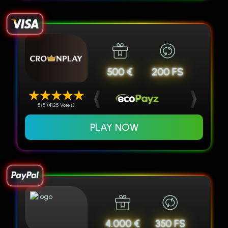
500 €
200 FS
5/5 (4125 Votes)
PLAY NOW
4.000 €
350 FS