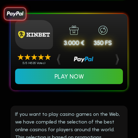
3.000 €
350 FS
5/5 (4535 Votes)
PLAY NOW
If you want to play casino games on the Web,
we have compiled the selection of the best
online casinos for players around the world.
This selection is based on promotions,