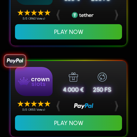
5/5 (3960 Votes)
PLAY NOW
4.000 €
250 FS
5/5 (3955 Votes)
PLAY NOW