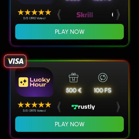
5/5 (3910 Votes)
PLAY NOW
500 €
100 FS
5/5 (3975 Votes)
PLAY NOW