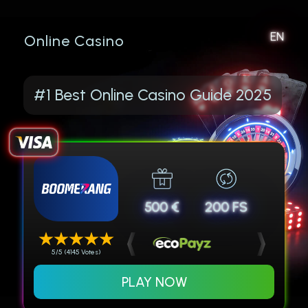
EN
Online Casino
#1 Best Online Casino Guide 2025
500 €
200 FS
5/5 (4145 Votes)
PLAY NOW