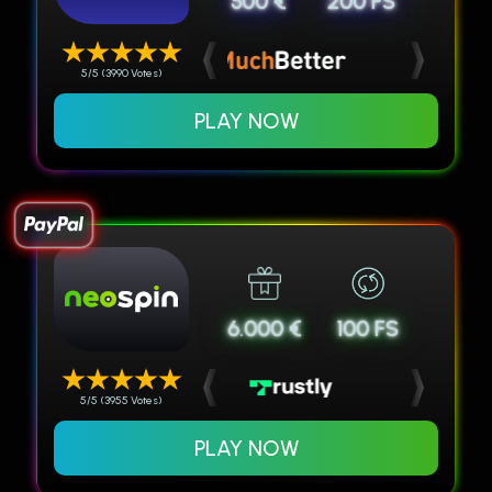
500 €
200 FS
5/5 (3990 Votes)
PLAY NOW
6.000 €
100 FS
5/5 (3955 Votes)
PLAY NOW