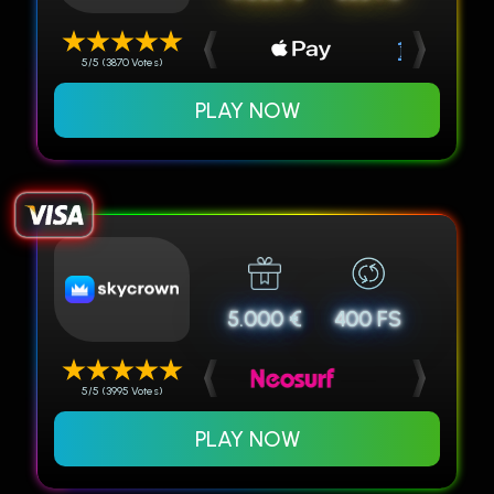
5/5 (3870 Votes)
PLAY NOW
5.000 €
400 FS
5/5 (3995 Votes)
PLAY NOW