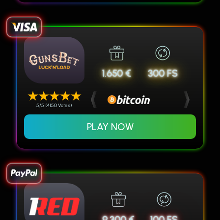
1.650 €
300 FS
5/5 (4150 Votes)
PLAY NOW
9.300 €
100 FS