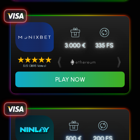
3.000 €
335 FS
5/5 (3895 Votes)
PLAY NOW
500 €
200 FS