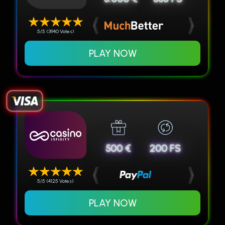
5/5 (3940 Votes)
PLAY NOW
500 €
200 FS
5/5 (4125 Votes)
PLAY NOW