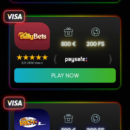
500 €
200 FS
5/5 (3930 Votes)
PLAY NOW