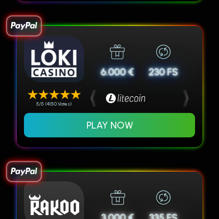
6.000 €
230 FS
5/5 (4150 Votes)
PLAY NOW
3.000 €
335 FS