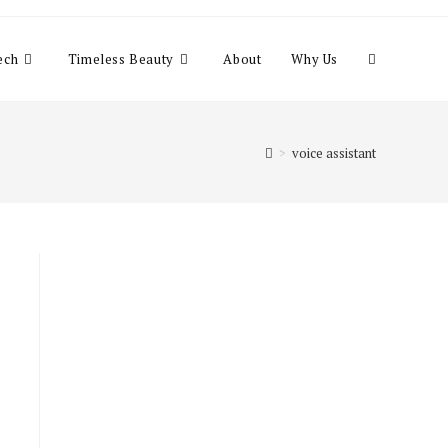
Toggle
ech
Timeless Beauty
About
Why Us
website
>
voice assistant
search