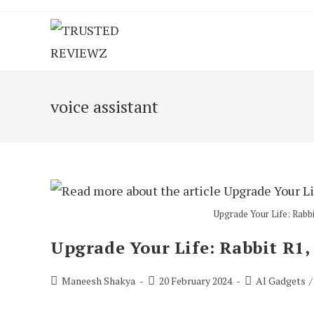
Skip
to
content
voice assistant
Upgrade Your Life: Rabbi
Upgrade Your Life: Rabbit R1,
Post
Post
Post
Maneesh Shakya
20 February 2024
AI Gadgets
/
author:
published:
category: