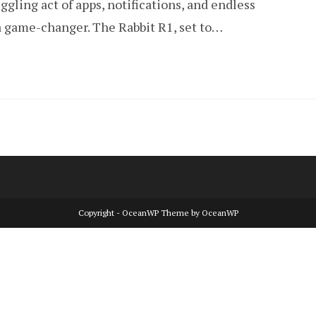
ggling act of apps, notifications, and endless
 a game-changer. The Rabbit R1, set to…
Copyright - OceanWP Theme by OceanWP