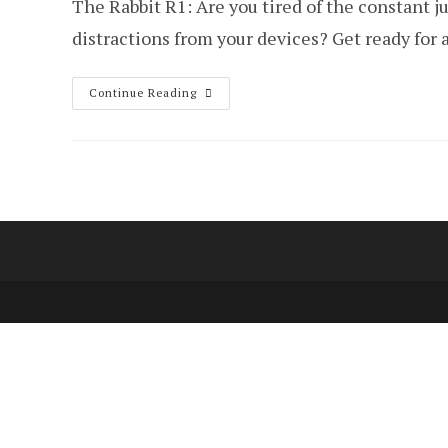
The Rabbit R1: Are you tired of the constant ju
distractions from your devices? Get ready for
Upgrade
Continue Reading
Your
Life:
Rabbit
R1,
Your
Personal
AI
Assistant
(2024)