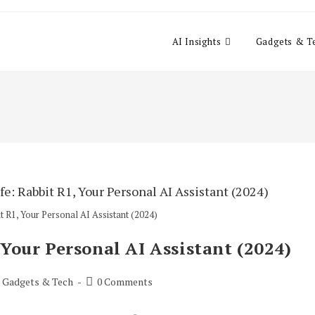
AI Insights
Gadgets & T
t R1, Your Personal AI Assistant (2024)
 Your Personal AI Assistant (2024)
Post
Gadgets & Tech
0 Comments
comments: