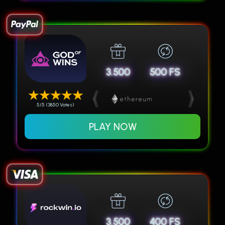
3.500
500 FS
5/5 (3850 Votes)
PLAY NOW
3.500
400 FS