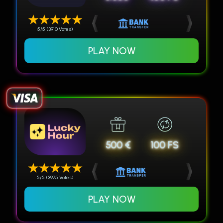
5/5 (3910 Votes)
PLAY NOW
500 €
100 FS
5/5 (3975 Votes)
PLAY NOW