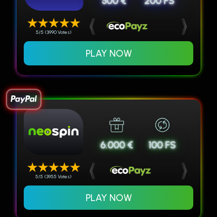
500 €
200 FS
5/5 (3990 Votes)
PLAY NOW
6.000 €
100 FS
5/5 (3955 Votes)
PLAY NOW