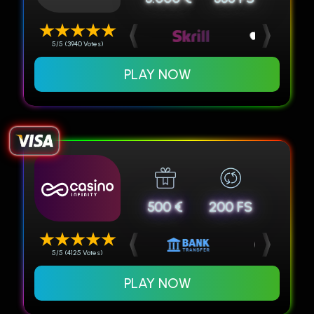
5/5 (3940 Votes)
PLAY NOW
500 €
200 FS
5/5 (4125 Votes)
PLAY NOW