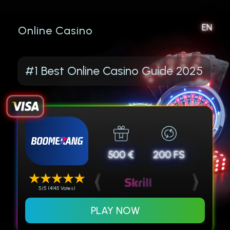
EN
Online Casino
#1 Best Online Casino Guide 2025
500 €
200 FS
5/5 (4145 Votes)
PLAY NOW