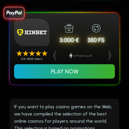
3.000 €
350 FS
5/5 (4535 Votes)
PLAY NOW
If you want to play casino games on the Web,
we have compiled the selection of the best
online casinos for players around the world.
This selection is based on promotions,