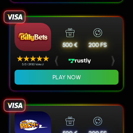
500 €
200 FS
5/5 (3930 Votes)
PLAY NOW