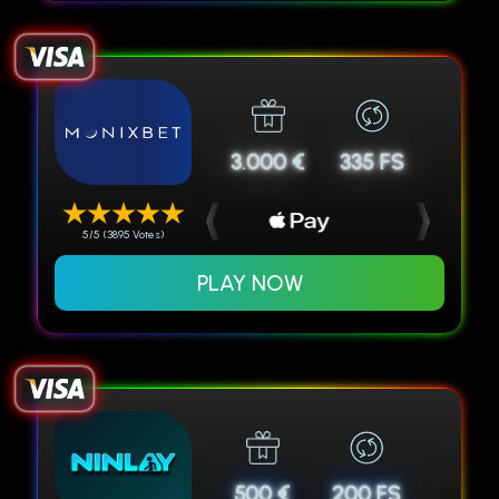
3.000 €
335 FS
5/5 (3895 Votes)
PLAY NOW
500 €
200 FS