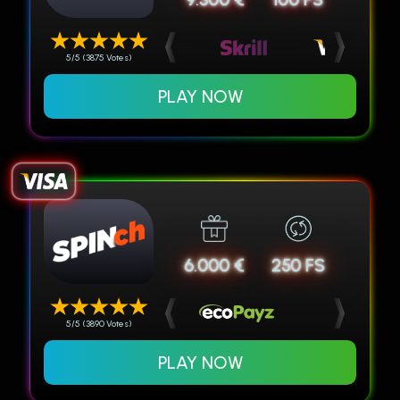
5/5 (3875 Votes)
PLAY NOW
6.000 €
250 FS
5/5 (3890 Votes)
PLAY NOW