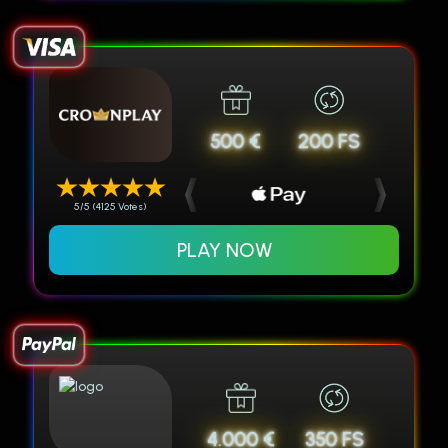
500 €
200 FS
5/5 (4125 Votes)
PLAY NOW
4.000 €
350 FS