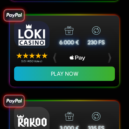
6.000 €
230 FS
5/5 (4150 Votes)
PLAY NOW
3.000 €
335 FS