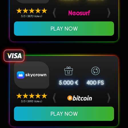
5/5 (3870 Votes)
PLAY NOW
5.000 €
400 FS
5/5 (3995 Votes)
PLAY NOW