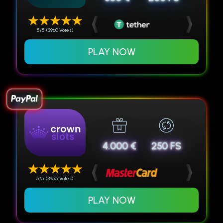
5/5 (3960 Votes)
PLAY NOW
4.000 €
250 FS
5/5 (3955 Votes)
PLAY NOW