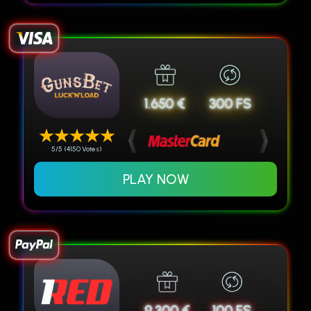
1.650 €
300 FS
5/5 (4150 Votes)
PLAY NOW
9.300 €
100 FS